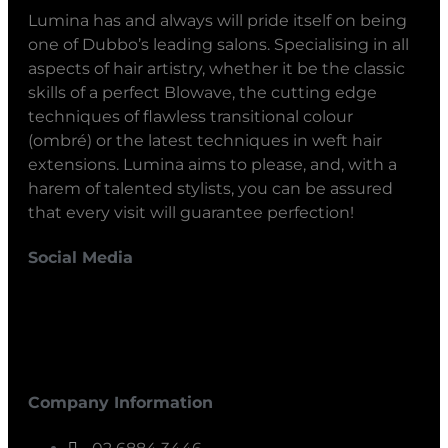
Lumina has and always will pride itself on being
one of Dubbo’s leading salons. Specialising in all
aspects of hair artistry, whether it be the classic
skills of a perfect Blowave, the cutting edge
techniques of flawless transitional colour
(ombré) or the latest techniques in weft hair
extensions. Lumina aims to please, and, with a
harem of talented stylists, you can be assured
that every visit will guarantee perfection!
Social Media
Company Information