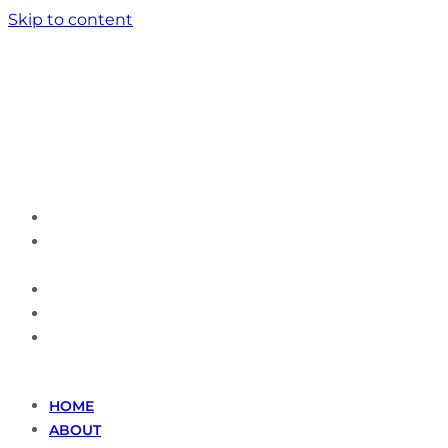
Skip to content
HOME
ABOUT
US
SERVICES
GALLERY
CONTACT
US
HOME
ABOUT