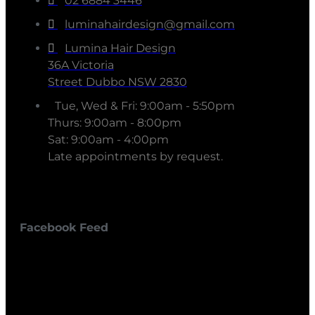
02 6884 3446
luminahairdesign@gmail.com
Lumina Hair Design
36A Victoria
Street Dubbo NSW 2830
Tue, Wed & Fri: 9:00am - 5:50pm
Thurs: 9:00am - 8:00pm
Sat: 9:00am - 4:00pm
Late appointments by request.
Facebook Feed