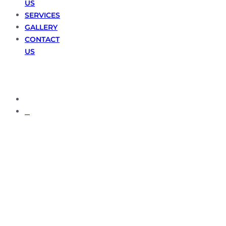
US
SERVICES
GALLERY
CONTACT
US