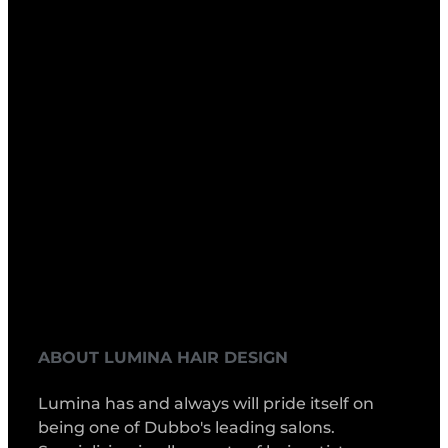
ABOUT LUMINA HAIR DESIGN
Lumina has and always will pride itself on
being one of Dubbo's leading salons.