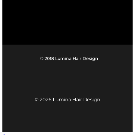
© 2018 Lumina Hair Design
© 2026 Lumina Hair Design