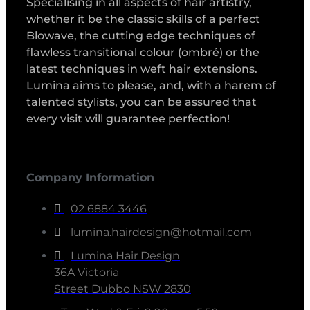
Specialising in all aspects of hair artistry,
whether it be the classic skills of a perfect
Blowave, the cutting edge techniques of
flawless transitional colour (ombré) or the
latest techniques in weft hair extensions.
Lumina aims to please, and, with a harem of
talented stylists, you can be assured that
every visit will guarantee perfection!
Company Information
02 6884 3446
lumina.hairdesign@hotmail.com
Lumina Hair Design
36A Victoria
Street Dubbo NSW 2830