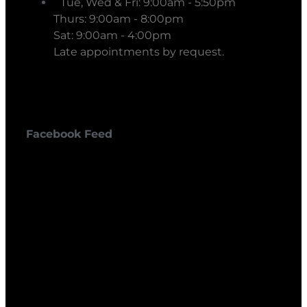
Tue, Wed & Fri: 9:00am - 5:50pm
Thurs: 9:00am - 8:00pm
Sat: 9:00am - 4:00pm
Late appointments by request.
Facebook Feed